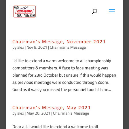
Chairman’s Message, November 2021
by
alex
|
Nov 8, 2021
|
Chairman’s Message
I’d like to extend a warm welcome to all championship
competitors & members. A face to face meeting was
planned for 23rd October but unsure if this would happen
as previous meetings were conducted through Zoom.
Good as it was you missed the personnel touch! I can...
Chairman’s Message, May 2021
by
alex
|
May 20, 2021
|
Chairman’s Message
Dear all, I would like to extend a welcome to all