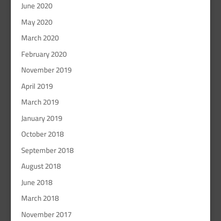
June 2020
May 2020
March 2020
February 2020
November 2019
April 2019
March 2019
January 2019
October 2018
September 2018
August 2018
June 2018
March 2018
November 2017