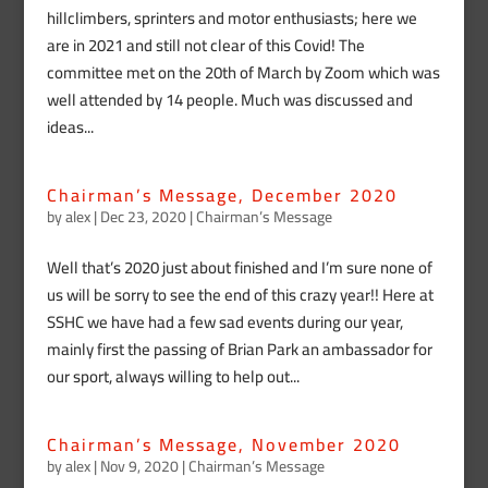
hillclimbers, sprinters and motor enthusiasts; here we
are in 2021 and still not clear of this Covid! The
committee met on the 20th of March by Zoom which was
well attended by 14 people. Much was discussed and
ideas...
Chairman’s Message, December 2020
by
alex
|
Dec 23, 2020
|
Chairman’s Message
Well that’s 2020 just about finished and I’m sure none of
us will be sorry to see the end of this crazy year!! Here at
SSHC we have had a few sad events during our year,
mainly first the passing of Brian Park an ambassador for
our sport, always willing to help out...
Chairman’s Message, November 2020
by
alex
|
Nov 9, 2020
|
Chairman’s Message