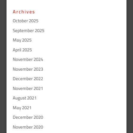
Archives
October 2025
September 2025
May 2025
April 2025
November 2024
November 2023
December 2022
November 2021
August 2021
May 2021
December 2020
November 2020