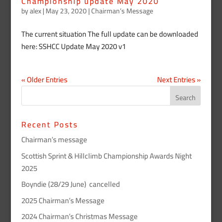
Championship update May 2020
by
alex
|
May 23, 2020
|
Chairman’s Message
The current situation The full update can be downloaded
here: SSHCC Update May 2020 v1
« Older Entries
Next Entries »
Recent Posts
Chairman’s message
Scottish Sprint & Hillclimb Championship Awards Night
2025
Boyndie (28/29 June) cancelled
2025 Chairman’s Message
2024 Chairman’s Christmas Message