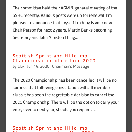
The committee held their AGM & general meeting of the
SSHC recently. Various posts were up for renewal, I’m
pleased to announce that myself Jim King is your new
Chair Person for next 2 years, Martin Banks becoming
Secretary and John Albiston filling...
Scottish Sprint and Hillclimb
Championship update June 2020
by
alex
|
Jun 16, 2020
|
Chairman’s Message
The 2020 Championship has been cancelled It will be no
surprise that following consultation with all member
clubs it has been the regrettable decision to cancel the
2020 Championship. There will be the option to carry your
entry over to next year, should you require a...
Scottish Sprint and Hillclimb