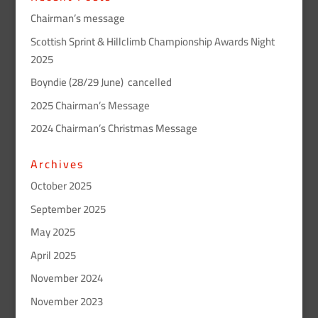
Chairman’s message
Scottish Sprint & Hillclimb Championship Awards Night
2025
Boyndie (28/29 June) cancelled
2025 Chairman’s Message
2024 Chairman’s Christmas Message
Archives
October 2025
September 2025
May 2025
April 2025
November 2024
November 2023