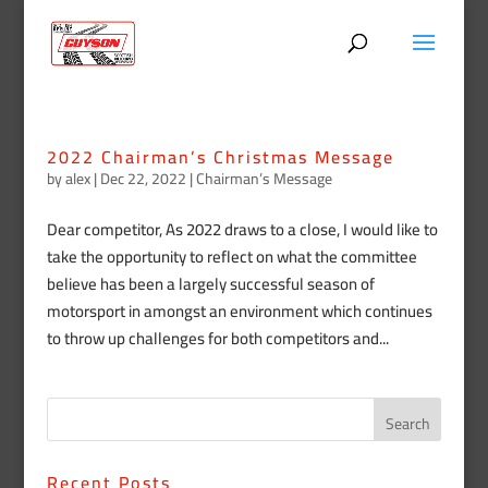
2022 Chairman’s Christmas Message
by
alex
|
Dec 22, 2022
|
Chairman’s Message
Dear competitor, As 2022 draws to a close, I would like to
take the opportunity to reflect on what the committee
believe has been a largely successful season of
motorsport in amongst an environment which continues
to throw up challenges for both competitors and...
Recent Posts