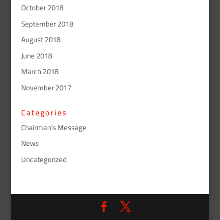
October 2018
September 2018
August 2018
June 2018
March 2018
November 2017
Categories
Chairman’s Message
News
Uncategorized