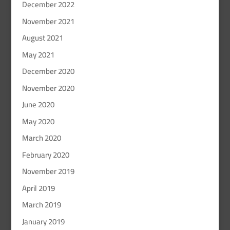
December 2022
November 2021
August 2021
May 2021
December 2020
November 2020
June 2020
May 2020
March 2020
February 2020
November 2019
April 2019
March 2019
January 2019