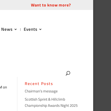
Want to know more?
News
Events
Recent Posts
GM on
Chairman’s message
Scottish Sprint & Hillclimb
Championship Awards Night 2025