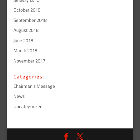
October 2018
September 2018
August 2018
June 2018
March 2018
November 2017
Categories
Chairman’s Message
News
Uncategorized