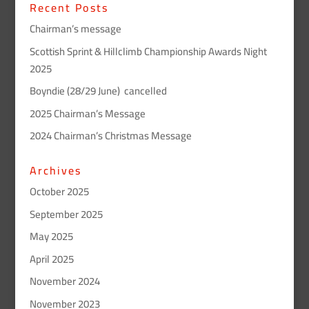
Recent Posts
Chairman’s message
Scottish Sprint & Hillclimb Championship Awards Night
2025
Boyndie (28/29 June) cancelled
2025 Chairman’s Message
2024 Chairman’s Christmas Message
Archives
October 2025
September 2025
May 2025
April 2025
November 2024
November 2023