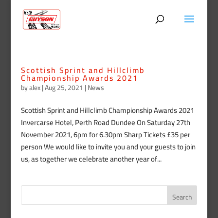
Scottish Sprint and Hillclimb
Championship Awards 2021
by
alex
|
Aug 25, 2021
|
News
Scottish Sprint and Hillclimb Championship Awards 2021
Invercarse Hotel, Perth Road Dundee On Saturday 27th
November 2021, 6pm for 6.30pm Sharp Tickets £35 per
person We would like to invite you and your guests to join
us, as together we celebrate another year of...