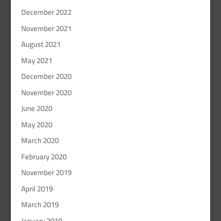
December 2022
November 2021
August 2021
May 2021
December 2020
November 2020
June 2020
May 2020
March 2020
February 2020
November 2019
April 2019
March 2019
January 2019