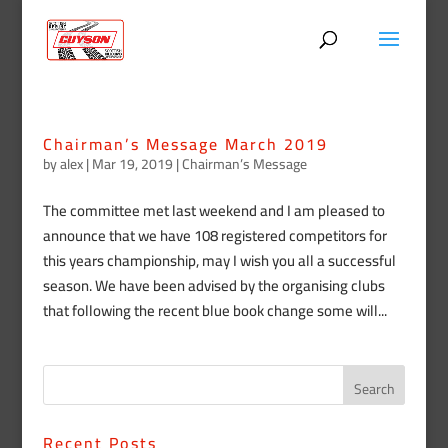
Chairman’s Message March 2019
by
alex
|
Mar 19, 2019
|
Chairman’s Message
The committee met last weekend and I am pleased to
announce that we have 108 registered competitors for
this years championship, may I wish you all a successful
season. We have been advised by the organising clubs
that following the recent blue book change some will...
Recent Posts