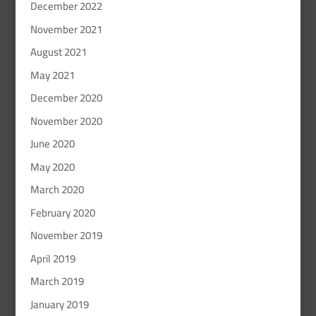
December 2022
November 2021
August 2021
May 2021
December 2020
November 2020
June 2020
May 2020
March 2020
February 2020
November 2019
April 2019
March 2019
January 2019