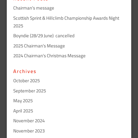
Chairman’s message
Scottish Sprint & Hillclimb Championship Awards Night
2025
Boyndie (28/29 June) cancelled
2025 Chairman’s Message
2024 Chairman’s Christmas Message
Archives
October 2025
September 2025
May 2025
April 2025
November 2024
November 2023