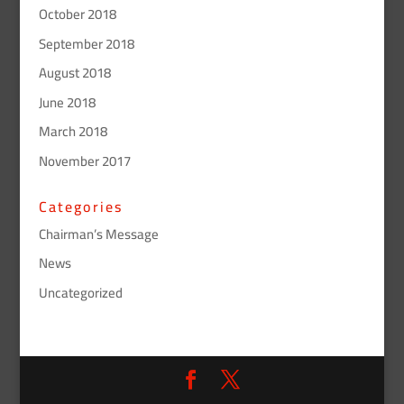
October 2018
September 2018
August 2018
June 2018
March 2018
November 2017
Categories
Chairman’s Message
News
Uncategorized