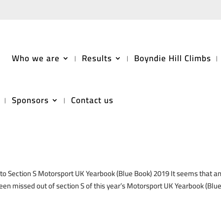
Who we are
Results
Boyndie Hill Climbs
Sponsors
Contact us
2019 ‘Blue Book’
ection S Motorsport UK Yearbook (Blue Book) 2019 It seems that a
 been missed out of section S of this year’s Motorsport UK Yearbook (Blu