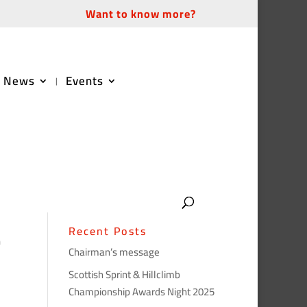
Want to know more?
News
Events
Recent Posts
n
Chairman’s message
e
Scottish Sprint & Hillclimb
Championship Awards Night 2025