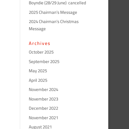
Boyndie (28/29 June) cancelled
2025 Chairman’s Message
2024 Chairman’s Christmas
Message
Archives
October 2025
September 2025
May 2025
April 2025
November 2024
November 2023
December 2022
November 2021
August 2021