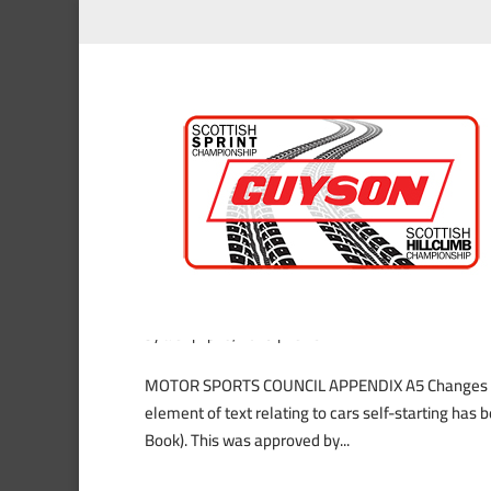
Important Changes to the 
by
alex
|
Apr 5, 2019
|
News
MOTOR SPORTS COUNCIL APPENDIX A5 Changes to S
element of text relating to cars self-starting has
Book). This was approved by...