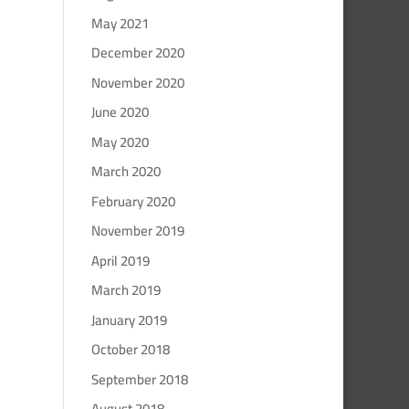
May 2021
December 2020
November 2020
June 2020
May 2020
March 2020
February 2020
November 2019
April 2019
March 2019
January 2019
October 2018
September 2018
August 2018