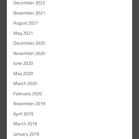
December 2022
November 2021
August 2021
May 2021
December 2020
November 2020
June 2020
May 2020
March 2020
February 2020
November 2019
April 2019
March 2019
January 2019