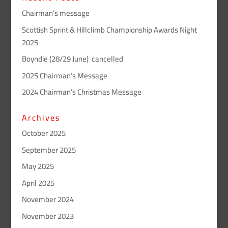
Chairman’s message
Scottish Sprint & Hillclimb Championship Awards Night
2025
Boyndie (28/29 June) cancelled
2025 Chairman’s Message
2024 Chairman’s Christmas Message
Archives
October 2025
September 2025
May 2025
April 2025
November 2024
November 2023