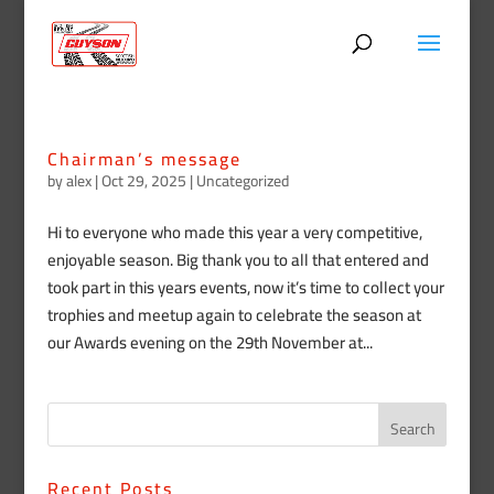
Chairman’s message
by
alex
|
Oct 29, 2025
|
Uncategorized
Hi to everyone who made this year a very competitive,
enjoyable season. Big thank you to all that entered and
took part in this years events, now it’s time to collect your
trophies and meetup again to celebrate the season at
our Awards evening on the 29th November at...
Recent Posts