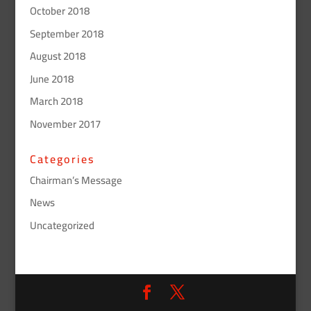
October 2018
September 2018
August 2018
June 2018
March 2018
November 2017
Categories
Chairman’s Message
News
Uncategorized