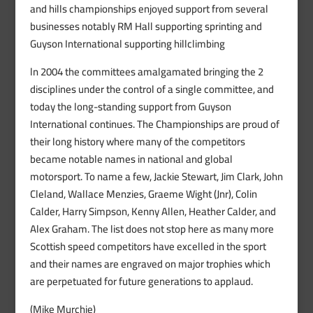
and hills championships enjoyed support from several
businesses notably RM Hall supporting sprinting and
Guyson International supporting hillclimbing
ln 2004 the committees amalgamated bringing the 2
disciplines under the control of a single committee, and
today the long-standing support from Guyson
International continues. The Championships are proud of
their long history where many of the competitors
became notable names in national and global
motorsport. To name a few, Jackie Stewart, Jim Clark, John
Cleland, Wallace Menzies, Graeme Wight (Jnr), Colin
Calder, Harry Simpson, Kenny Allen, Heather Calder, and
Alex Graham. The list does not stop here as many more
Scottish speed competitors have excelled in the sport
and their names are engraved on major trophies which
are perpetuated for future generations to applaud.
(Mike Murchie)