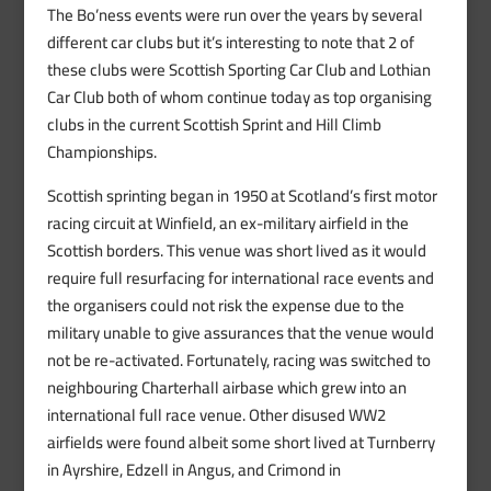
The Bo’ness events were run over the years by several
different car clubs but it’s interesting to note that 2 of
these clubs were Scottish Sporting Car Club and Lothian
Car Club both of whom continue today as top organising
clubs in the current Scottish Sprint and Hill Climb
Championships.
Scottish sprinting began in 1950 at Scotland’s first motor
racing circuit at Winfield, an ex-military airfield in the
Scottish borders. This venue was short lived as it would
require full resurfacing for international race events and
the organisers could not risk the expense due to the
military unable to give assurances that the venue would
not be re-activated. Fortunately, racing was switched to
neighbouring Charterhall airbase which grew into an
international full race venue. Other disused WW2
airfields were found albeit some short lived at Turnberry
in Ayrshire, Edzell in Angus, and Crimond in