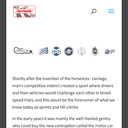
Shortly after the invention of the horseless- carriage,
man’s competitive instinct created a sport where drivers
and their vehicles would challenge each other in timed
speed trials, and this would be the forerunner of what we
know today as sprints and hill climbs
In the early years it was mainly the well-heeled gentry
who could buy the new contraption called the motor car