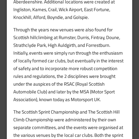
Aberdeenshire. Additional locations were created at
Ingliston, Kames, Crail, Wick Airport, East Fortune,
Knockhill, Alford, Boyndie, and Golspie.
Through the years new venues were also found for
Scottish hillclimbing at Rumster, Durris, Fintray, Doune,
Strathclyde Park, High Auldgirth, and Forrestburn.
Initially, events were simply run through the enthusiasm
of locally formed car clubs, but eventually in the interest
of safety and to incorporate more robust competition
rules and regulations, the 2 disciplines were brought
under the auspices of the RSAC (Royal Scottish
Automobile Club) and later by the MSA (Motor Sport
Association), known today as Motorsport UK.
The Scottish Sprint Championship and The Scottish Hill
Climb Championship were administered by their own
separate committees, and the events were organised at
the various venues by the local car clubs. Both the sprint