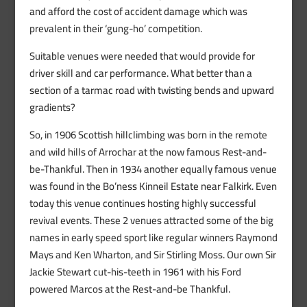
and afford the cost of accident damage which was
prevalent in their ‘gung-ho’ competition.
Suitable venues were needed that would provide for
driver skill and car performance. What better than a
section of a tarmac road with twisting bends and upward
gradients?
So, in 1906 Scottish hillclimbing was born in the remote
and wild hills of Arrochar at the now famous Rest-and-
be-Thankful. Then in 1934 another equally famous venue
was found in the Bo’ness Kinneil Estate near Falkirk. Even
today this venue continues hosting highly successful
revival events. These 2 venues attracted some of the big
names in early speed sport like regular winners Raymond
Mays and Ken Wharton, and Sir Stirling Moss. Our own Sir
Jackie Stewart cut-his-teeth in 1961 with his Ford
powered Marcos at the Rest-and-be Thankful.