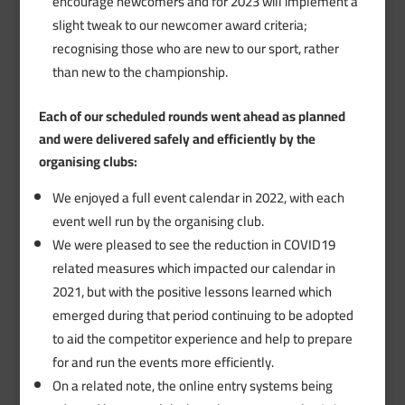
encourage newcomers and for 2023 will implement a
slight tweak to our newcomer award criteria;
recognising those who are new to our sport, rather
than new to the championship.
Each of our scheduled rounds went ahead as planned
and were delivered safely and efficiently by the
organising clubs:
We enjoyed a full event calendar in 2022, with each
event well run by the organising club.
We were pleased to see the reduction in COVID19
related measures which impacted our calendar in
2021, but with the positive lessons learned which
emerged during that period continuing to be adopted
to aid the competitor experience and help to prepare
for and run the events more efficiently.
On a related note, the online entry systems being