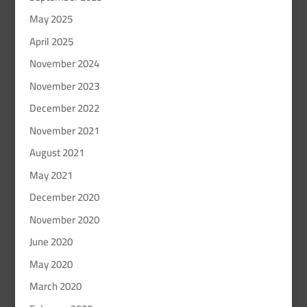
May 2025
April 2025
November 2024
November 2023
December 2022
November 2021
August 2021
May 2021
December 2020
November 2020
June 2020
May 2020
March 2020