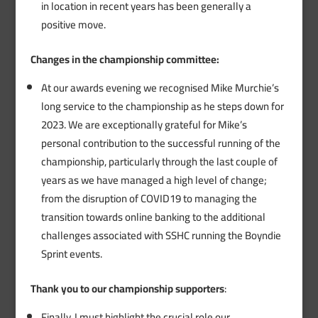
in location in recent years has been generally a
positive move.
Changes in the championship committee:
At our awards evening we recognised Mike Murchie’s
long service to the championship as he steps down for
2023. We are exceptionally grateful for Mike’s
personal contribution to the successful running of the
championship, particularly through the last couple of
years as we have managed a high level of change;
from the disruption of COVID19 to managing the
transition towards online banking to the additional
challenges associated with SSHC running the Boyndie
Sprint events.
Thank you to our championship supporters
:
Finally, I must highlight the crucial role our