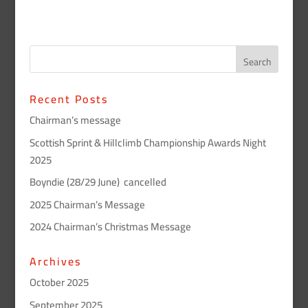
Recent Posts
Chairman’s message
Scottish Sprint & Hillclimb Championship Awards Night
2025
Boyndie (28/29 June) cancelled
2025 Chairman’s Message
2024 Chairman’s Christmas Message
Archives
October 2025
September 2025