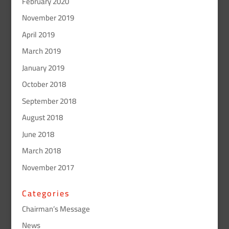
February 2020
November 2019
April 2019
March 2019
January 2019
October 2018
September 2018
August 2018
June 2018
March 2018
November 2017
Categories
Chairman’s Message
News