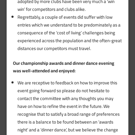
adopted by more clubs have been very much a ‘win
win’ for competitors and clubs alike.
Regrettably, a couple of events did suffer with low
entries which we understand to be predominately as a
consequence of the ‘cost of living’ challenges being
experienced across the population and the often-great
distances our competitors must travel.
Our championship awards and dinner dance evening
was well-attended and enjoyed:
We are receptive to feedback on how to improve this
event going forward so please do not hesitate to
contact the committee with any thoughts you may
have on how to refine the event in the future. We
recognise that to satisfy a broad range of preferences
there is a balance to be found between an ‘awards
night’ and a ‘dinner dance’, but we believe the change