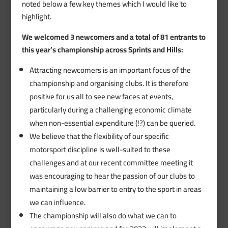
noted below a few key themes which I would like to
highlight.
We welcomed 3 newcomers and a total of 81 entrants to
this year’s championship across Sprints and Hills:
Attracting newcomers is an important focus of the
championship and organising clubs. It is therefore
positive for us all to see new faces at events,
particularly during a challenging economic climate
when non-essential expenditure (!?) can be queried.
We believe that the flexibility of our specific
motorsport discipline is well-suited to these
challenges and at our recent committee meeting it
was encouraging to hear the passion of our clubs to
maintaining a low barrier to entry to the sport in areas
we can influence.
The championship will also do what we can to