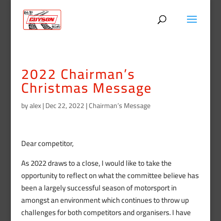
2022 Chairman’s
Christmas Message
by
alex
|
Dec 22, 2022
|
Chairman’s Message
Dear competitor,
As 2022 draws to a close, I would like to take the
opportunity to reflect on what the committee believe has
been a largely successful season of motorsport in
amongst an environment which continues to throw up
challenges for both competitors and organisers. I have