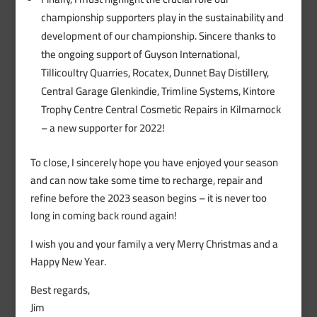
championship supporters play in the sustainability and
development of our championship. Sincere thanks to
the ongoing support of Guyson International,
Tillicoultry Quarries, Rocatex, Dunnet Bay Distillery,
Central Garage Glenkindie, Trimline Systems, Kintore
Trophy Centre Central Cosmetic Repairs in Kilmarnock
– a new supporter for 2022!
To close, I sincerely hope you have enjoyed your season
and can now take some time to recharge, repair and
refine before the 2023 season begins – it is never too
long in coming back round again!
I wish you and your family a very Merry Christmas and a
Happy New Year.
Best regards,
Jim