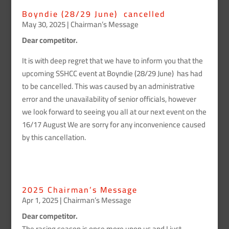
Boyndie (28/29 June) cancelled
May 30, 2025
|
Chairman’s Message
Dear competitor.
It is with deep regret that we have to inform you that the
upcoming SSHCC event at Boyndie (28/29 June) has had
to be cancelled. This was caused by an administrative
error and the unavailability of senior officials, however
we look forward to seeing you all at our next event on the
16/17 August We are sorry for any inconvenience caused
by this cancellation.
2025 Chairman’s Message
Apr 1, 2025
|
Chairman’s Message
Dear competitor.
The racing season is once more upon us and I just