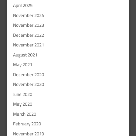
April 2025
November 2024
November 2023
December 2022
November 2021
August 2021
May 2021
December 2020
November 2020
June 2020
May 2020
March 2020
February 2020
November 2019