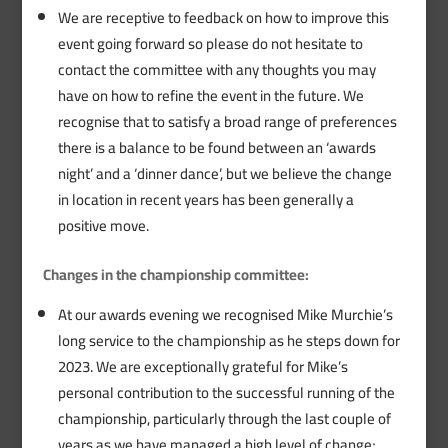
We are receptive to feedback on how to improve this
event going forward so please do not hesitate to
contact the committee with any thoughts you may
have on how to refine the event in the future. We
recognise that to satisfy a broad range of preferences
there is a balance to be found between an ‘awards
night’ and a ‘dinner dance’, but we believe the change
in location in recent years has been generally a
positive move.
Changes in the championship committee:
At our awards evening we recognised Mike Murchie’s
long service to the championship as he steps down for
2023. We are exceptionally grateful for Mike’s
personal contribution to the successful running of the
championship, particularly through the last couple of
years as we have managed a high level of change;