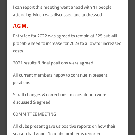
I can report this meeting went ahead with 11 people
attending. Much was discussed and addressed.
AGM.
Entry fee for 2022 was agreed to remain at £25 but will
probably need to increase for 2023 to allow for increased
costs
2021 results & final positions were agreed
All current members happy to continue in present
positions
Small changes & corrections to constitution were
discussed & agreed
COMMITTEE MEETING
All clubs present gave us positive reports on how their
season had gone. No major problems reported