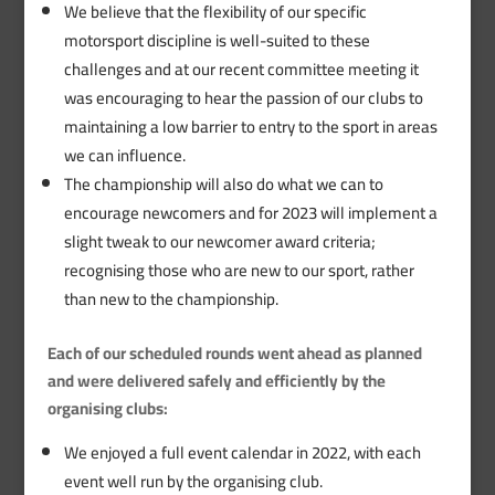
We believe that the flexibility of our specific
motorsport discipline is well-suited to these
challenges and at our recent committee meeting it
was encouraging to hear the passion of our clubs to
maintaining a low barrier to entry to the sport in areas
we can influence.
The championship will also do what we can to
encourage newcomers and for 2023 will implement a
slight tweak to our newcomer award criteria;
recognising those who are new to our sport, rather
than new to the championship.
Each of our scheduled rounds went ahead as planned
and were delivered safely and efficiently by the
organising clubs:
We enjoyed a full event calendar in 2022, with each
event well run by the organising club.