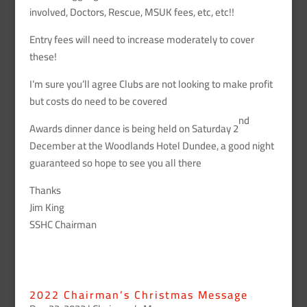
involved, Doctors, Rescue, MSUK fees, etc, etc!!
Entry fees will need to increase moderately to cover
these!
I’m sure you’ll agree Clubs are not looking to make profit
but costs do need to be covered
nd
Awards dinner dance is being held on Saturday 2
December at the Woodlands Hotel Dundee, a good night
guaranteed so hope to see you all there
Thanks
Jim King
SSHC Chairman
2022 Chairman’s Christmas Message