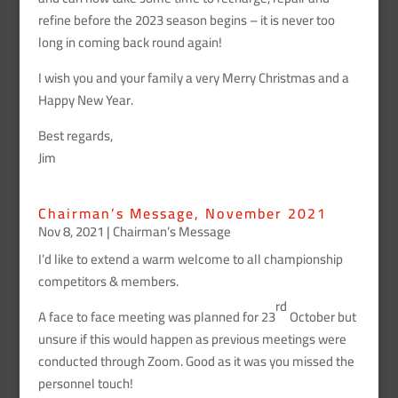
refine before the 2023 season begins – it is never too
long in coming back round again!
I wish you and your family a very Merry Christmas and a
Happy New Year.
Best regards,
Jim
Chairman’s Message, November 2021
Nov 8, 2021
|
Chairman’s Message
I’d like to extend a warm welcome to all championship
competitors & members.
rd
A face to face meeting was planned for 23
October but
unsure if this would happen as previous meetings were
conducted through Zoom. Good as it was you missed the
personnel touch!