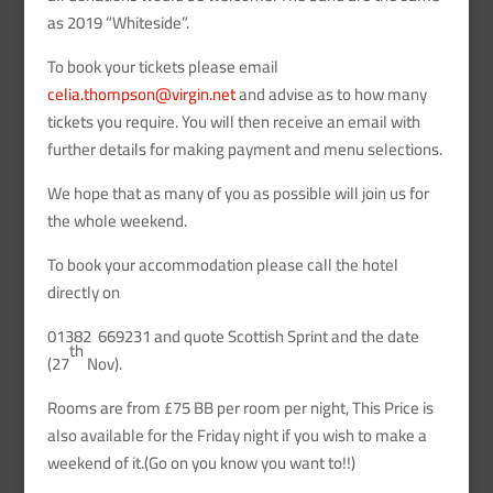
as 2019 “Whiteside”.
To book your tickets please email
celia.thompson@virgin.net
and advise as to how many
tickets you require. You will then receive an email with
further details for making payment and menu selections.
We hope that as many of you as possible will join us for
the whole weekend.
To book your accommodation please call the hotel
directly on
01382 669231 and quote Scottish Sprint and the date
th
(27
Nov).
Rooms are from £75 BB per room per night, This Price is
also available for the Friday night if you wish to make a
weekend of it.(Go on you know you want to!!)