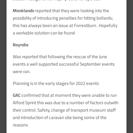
Monklands
reported that they were looking into the
possibility of introducing penalties for hitting bollards;
this has always been an issue at Forrestburn . Hopefully
a workable solution can be found
Boyndie
Was reported that following the rescue of the June
events a well supported successful September events
were ran.
Planning is in the early stages for 2022 events
GAC
confirmed that at moment they were unable to run
Alford Sprint this was due to a number of factors outwith
their control. Safety, change of transport museum staff
and introduction of caravan site being some of the
reasons