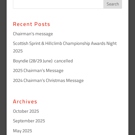
Recent Posts
Chairman’s message
Scottish Sprint & Hillclimb Championship Awards Night
2025
Boyndie (28/29 June) cancelled
2025 Chairman’s Message
2024 Chairman’s Christmas Message
Archives
October 2025
September 2025
May 2025