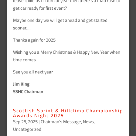
leave it like us till turn of year then there’s a mad rush to
get car ready for first event?
Maybe one day we will get ahead and get started
sooner…..
Thanks again for 2025
Wishing you a Merry Christmas & Happy New Year when
time comes
See you all next year
Jim King
SSHC Chairman
Scottish Sprint & Hillclimb Championship
Awards Night 2025
Sep 25, 2025
|
Chairman’s Message
,
News
,
Uncategorized