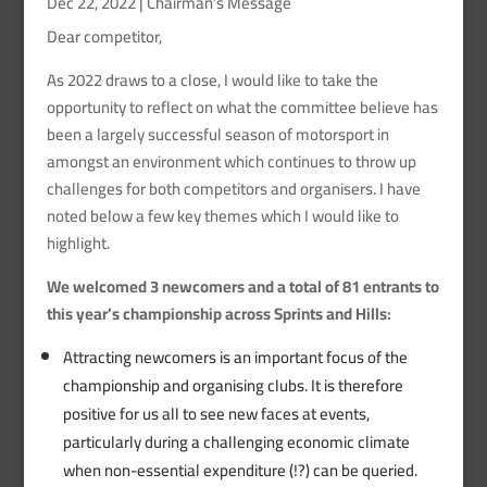
Dec 22, 2022
|
Chairman’s Message
Dear competitor,
As 2022 draws to a close, I would like to take the
opportunity to reflect on what the committee believe has
been a largely successful season of motorsport in
amongst an environment which continues to throw up
challenges for both competitors and organisers. I have
noted below a few key themes which I would like to
highlight.
We welcomed 3 newcomers and a total of 81 entrants to
this year’s championship across Sprints and Hills:
Attracting newcomers is an important focus of the
championship and organising clubs. It is therefore
positive for us all to see new faces at events,
particularly during a challenging economic climate
when non-essential expenditure (!?) can be queried.