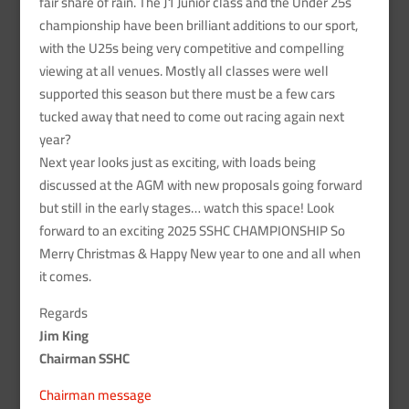
fair share of rain. The J1 Junior class and the Under 25s
championship have been brilliant additions to our sport,
with the U25s being very competitive and compelling
viewing at all venues. Mostly all classes were well
supported this season but there must be a few cars
tucked away that need to come out racing again next
year?
Next year looks just as exciting, with loads being
discussed at the AGM with new proposals going forward
but still in the early stages… watch this space! Look
forward to an exciting 2025 SSHC CHAMPIONSHIP So
Merry Christmas & Happy New year to one and all when
it comes.
Regards
Jim King
Chairman SSHC
Chairman message