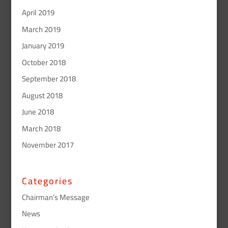
April 2019
March 2019
January 2019
October 2018
September 2018
August 2018
June 2018
March 2018
November 2017
Categories
Chairman’s Message
News