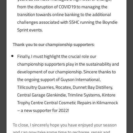
from the disruption of COVID19 to managing the
transition towards online banking to the additional
challenges associated with SSHC running the Boyndie
Sprint events.
Thank you to our championship supporters
:
Finally, I must highlight the crucial role our
championship supporters play in the sustainability and
development of our championship. Sincere thanks to
the ongoing support of Guyson International,
Tillicoultry Quarries, Rocatex, Dunnet Bay Distillery,
Central Garage Glenkindie, Trimline Systems, Kintore
Trophy Centre Central Cosmetic Repairs in Kilmarnock
– a new supporter for 2022!
To close, I sincerely hope you have enjoyed your season
and can now take some time to recharge, repair and