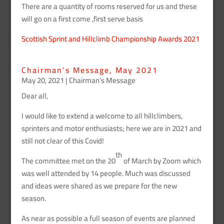
There are a quantity of rooms reserved for us and these
will go on a first come ,first serve basis
Scottish Sprint and Hillclimb Championship Awards 2021
Chairman’s Message, May 2021
May 20, 2021
|
Chairman’s Message
Dear all,
I would like to extend a welcome to all hillclimbers,
sprinters and motor enthusiasts; here we are in 2021 and
still not clear of this Covid!
th
The committee met on the 20
of March by Zoom which
was well attended by 14 people. Much was discussed
and ideas were shared as we prepare for the new
season.
As near as possible a full season of events are planned