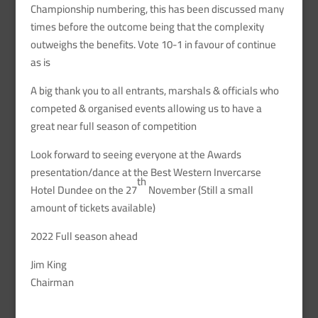
Championship numbering, this has been discussed many
times before the outcome being that the complexity
outweighs the benefits. Vote 10-1 in favour of continue
as is
A big thank you to all entrants, marshals & officials who
competed & organised events allowing us to have a
great near full season of competition
Look forward to seeing everyone at the Awards
presentation/dance at the Best Western Invercarse
th
Hotel Dundee on the 27
November (Still a small
amount of tickets available)
2022 Full season ahead
Jim King
Chairman