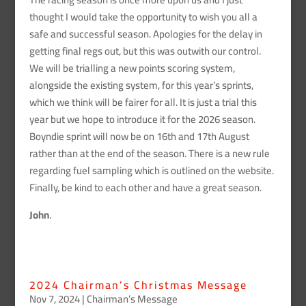
thought I would take the opportunity to wish you all a
safe and successful season. Apologies for the delay in
getting final regs out, but this was outwith our control.
We will be trialling a new points scoring system,
alongside the existing system, for this year’s sprints,
which we think will be fairer for all. It is just a trial this
year but we hope to introduce it for the 2026 season.
Boyndie sprint will now be on 16th and 17th August
rather than at the end of the season. There is a new rule
regarding fuel sampling which is outlined on the website.
Finally, be kind to each other and have a great season.
John
.
2024 Chairman’s Christmas Message
Nov 7, 2024
|
Chairman’s Message