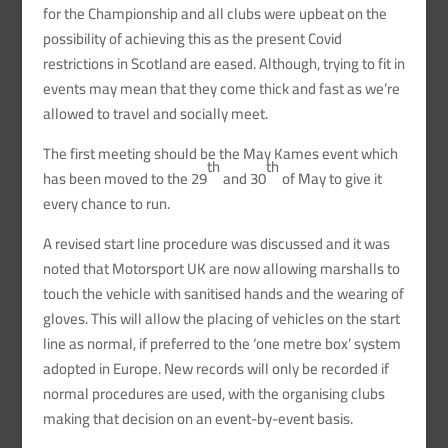
for the Championship and all clubs were upbeat on the
possibility of achieving this as the present Covid
restrictions in Scotland are eased. Although, trying to fit in
events may mean that they come thick and fast as we’re
allowed to travel and socially meet.
The first meeting should be the May Kames event which
th
th
has been moved to the 29
and 30
of May to give it
every chance to run.
A revised start line procedure was discussed and it was
noted that Motorsport UK are now allowing marshalls to
touch the vehicle with sanitised hands and the wearing of
gloves. This will allow the placing of vehicles on the start
line as normal, if preferred to the ‘one metre box’ system
adopted in Europe. New records will only be recorded if
normal procedures are used, with the organising clubs
making that decision on an event-by-event basis.