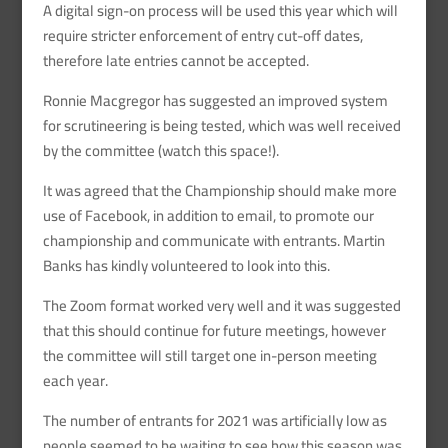
A digital sign-on process will be used this year which will
require stricter enforcement of entry cut-off dates,
therefore late entries cannot be accepted.
Ronnie Macgregor has suggested an improved system
for scrutineering is being tested, which was well received
by the committee (watch this space!).
It was agreed that the Championship should make more
use of Facebook, in addition to email, to promote our
championship and communicate with entrants. Martin
Banks has kindly volunteered to look into this.
The Zoom format worked very well and it was suggested
that this should continue for future meetings, however
the committee will still target one in-person meeting
each year.
The number of entrants for 2021 was artificially low as
people seemed to be waiting to see how this season was