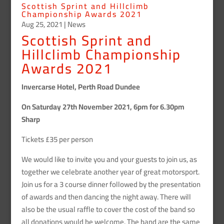
Scottish Sprint and Hillclimb
Championship Awards 2021
Aug 25, 2021
|
News
Scottish Sprint and
Hillclimb Championship
Awards 2021
Invercarse Hotel, Perth Road Dundee
On Saturday 27th November 2021, 6pm for 6.30pm
Sharp
Tickets £35 per person
We would like to invite you and your guests to join us, as
together we celebrate another year of great motorsport.
Join us for a 3 course dinner followed by the presentation
of awards and then dancing the night away. There will
also be the usual raffle to cover the cost of the band so
all donations would be welcome. The band are the same