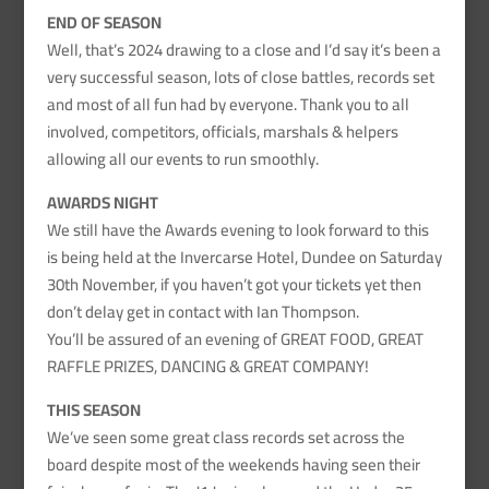
END OF SEASON
Well, that’s 2024 drawing to a close and I’d say it’s been a
very successful season, lots of close battles, records set
and most of all fun had by everyone. Thank you to all
involved, competitors, officials, marshals & helpers
allowing all our events to run smoothly.
AWARDS NIGHT
We still have the Awards evening to look forward to this
is being held at the Invercarse Hotel, Dundee on Saturday
30th November, if you haven’t got your tickets yet then
don’t delay get in contact with Ian Thompson.
You’ll be assured of an evening of GREAT FOOD, GREAT
RAFFLE PRIZES, DANCING & GREAT COMPANY!
THIS SEASON
We’ve seen some great class records set across the
board despite most of the weekends having seen their