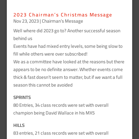
2023 Chairman’s Christmas Message
Nov 23, 2023
|
Chairman’s Message
Well where did 2023 go to? Another successful season
behind us
Events have had mixed entry levels, some being slow to
fill while others were over subscribed!
We as a committee have looked at the reasons but there
appears to be no definite answer. Whether events come
thick & fast doesn’t seem to matter, but if we want a full
season this cannot be avoided
SPRINTS
80 Entries, 34 class records were set with overall
champion being David Wallace in his MX5
HILLS
83 entries, 21 class records were set with overall