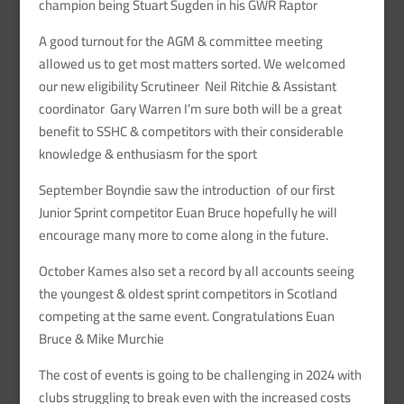
champion being Stuart Sugden in his GWR Raptor
A good turnout for the AGM & committee meeting
allowed us to get most matters sorted. We welcomed
our new eligibility Scrutineer Neil Ritchie & Assistant
coordinator Gary Warren I’m sure both will be a great
benefit to SSHC & competitors with their considerable
knowledge & enthusiasm for the sport
September Boyndie saw the introduction of our first
Junior Sprint competitor Euan Bruce hopefully he will
encourage many more to come along in the future.
October Kames also set a record by all accounts seeing
the youngest & oldest sprint competitors in Scotland
competing at the same event. Congratulations Euan
Bruce & Mike Murchie
The cost of events is going to be challenging in 2024 with
clubs struggling to break even with the increased costs