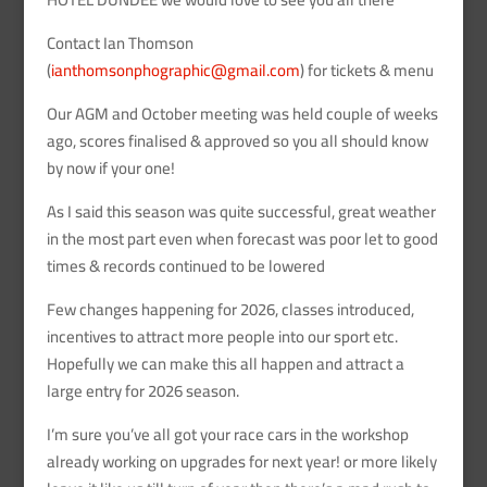
Contact Ian Thomson
(
ianthomsonphographic@gmail.com
) for tickets & menu
Our AGM and October meeting was held couple of weeks
ago, scores finalised & approved so you all should know
by now if your one!
As I said this season was quite successful, great weather
in the most part even when forecast was poor let to good
times & records continued to be lowered
Few changes happening for 2026, classes introduced,
incentives to attract more people into our sport etc.
Hopefully we can make this all happen and attract a
large entry for 2026 season.
I’m sure you’ve all got your race cars in the workshop
already working on upgrades for next year! or more likely