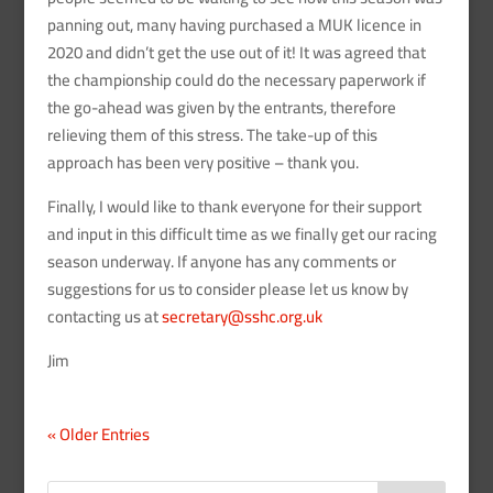
panning out, many having purchased a MUK licence in
2020 and didn’t get the use out of it! It was agreed that
the championship could do the necessary paperwork if
the go-ahead was given by the entrants, therefore
relieving them of this stress. The take-up of this
approach has been very positive – thank you.
Finally, I would like to thank everyone for their support
and input in this difficult time as we finally get our racing
season underway. If anyone has any comments or
suggestions for us to consider please let us know by
contacting us at
secretary@sshc.org.uk
Jim
« Older Entries