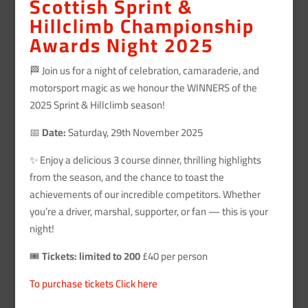
Scottish Sprint &
Hillclimb Championship
Awards Night 2025
🏁 Join us for a night of celebration, camaraderie, and
motorsport magic as we honour the WINNERS of the
2025 Sprint & Hillclimb season!
📅
Date:
Saturday, 29th November 2025
✨ Enjoy a delicious 3 course dinner, thrilling highlights
from the season, and the chance to toast the
achievements of our incredible competitors. Whether
you’re a driver, marshal, supporter, or fan — this is your
night!
🎟️
Tickets: limited to 200
£40 per person
To purchase tickets Click here