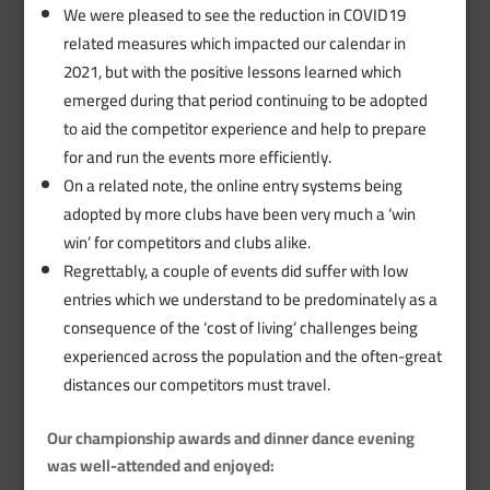
We were pleased to see the reduction in COVID19
related measures which impacted our calendar in
2021, but with the positive lessons learned which
emerged during that period continuing to be adopted
to aid the competitor experience and help to prepare
for and run the events more efficiently.
On a related note, the online entry systems being
adopted by more clubs have been very much a ‘win
win’ for competitors and clubs alike.
Regrettably, a couple of events did suffer with low
entries which we understand to be predominately as a
consequence of the ‘cost of living’ challenges being
experienced across the population and the often-great
distances our competitors must travel.
Our championship awards and dinner dance evening
was well-attended and enjoyed: