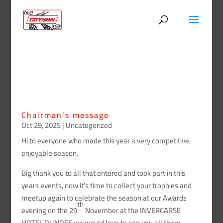
Chairman’s message
Oct 29, 2025
|
Uncategorized
Hi to everyone who made this year a very competitive,
enjoyable season.
Big thank you to all that entered and took part in this
years events, now it’s time to collect your trophies and
meetup again to celebrate the season at our Awards
th
evening on the 29
November at the INVERCARSE
HOTEL DUNDEE we would love to see you all there