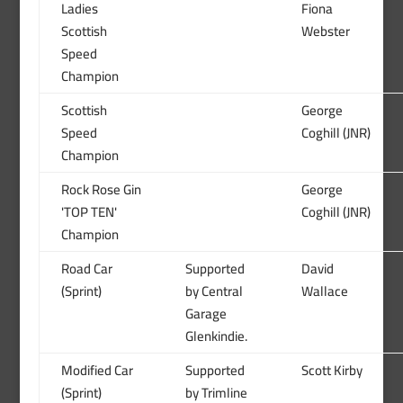
Ladies
Fiona
Scottish
Webster
Speed
Champion
Scottish
George
Speed
Coghill (JNR)
Champion
Rock Rose Gin
George
'TOP TEN'
Coghill (JNR)
Champion
Road Car
Supported
David
(Sprint)
by Central
Wallace
Garage
Glenkindie.
Modified Car
Supported
Scott Kirby
(Sprint)
by Trimline