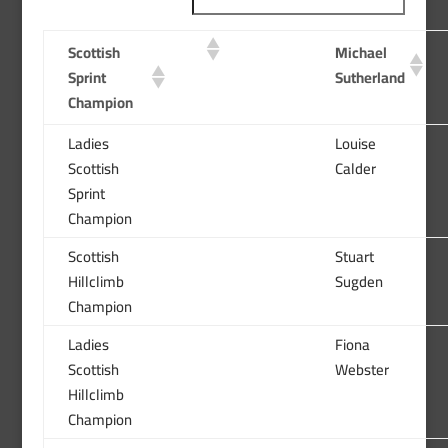
Scottish
Michael
Sprint
Sutherland
Champion
Ladies
Louise
Scottish
Calder
Sprint
Champion
Scottish
Stuart
Hillclimb
Sugden
Champion
Ladies
Fiona
Scottish
Webster
Hillclimb
Champion