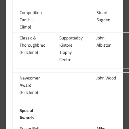
Competition
Stuart
Car (Hill
Sugden
Climb)
Classic &
Supportedby
John
Thoroughbred
Kintore
Albiston
(Hillclimb)
Trophy
Centre
Newcomer
John Wood
Award
(Hillclimb)
Special
Awards
Fraser Bell
Mike