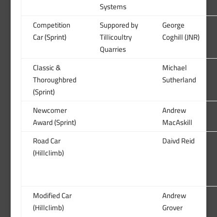
Systems
Competition
Suppored by
George
Car (Sprint)
Tillicoultry
Coghill (JNR)
Quarries
Classic &
Michael
Thoroughbred
Sutherland
(Sprint)
Newcomer
Andrew
Award (Sprint)
MacAskill
Road Car
Daivd Reid
(Hillclimb)
Modified Car
Andrew
(Hillclimb)
Grover