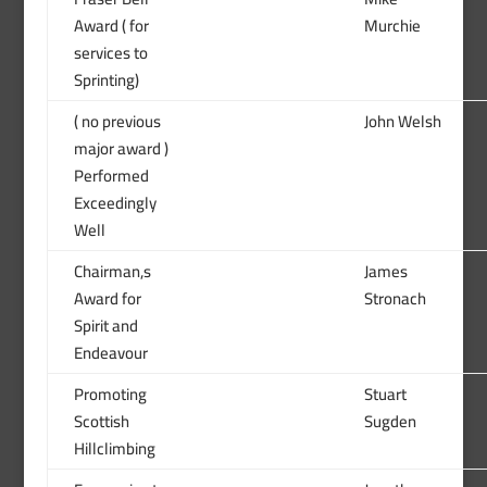
Award ( for
Murchie
services to
Sprinting)
( no previous
John Welsh
major award )
Performed
Exceedingly
Well
Chairman,s
James
Award for
Stronach
Spirit and
Endeavour
Promoting
Stuart
Scottish
Sugden
Hillclimbing