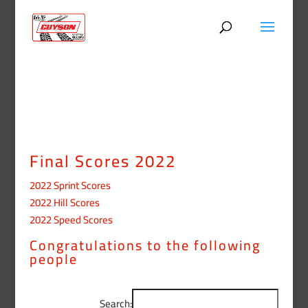
Final Scores 2022
2022 Sprint Scores
2022 Hill Scores
2022 Speed Scores
Congratulations to the following
people
Search: