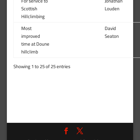
For service to
Jonathan
Scottish
Louden
Hillclimbing
Most
David
improved
Seaton
time at Doune
hillclimb
Showing 1 to 25 of 25 entries