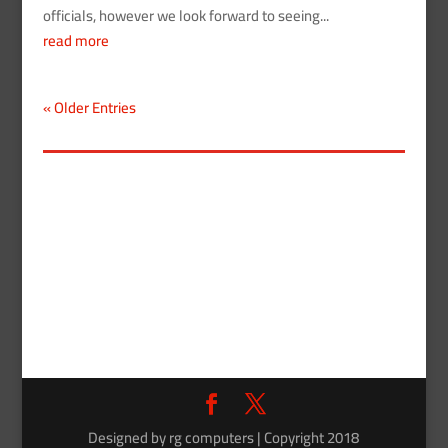
officials, however we look forward to seeing...
read more
« Older Entries
Designed by rg computers | Copyright 2018