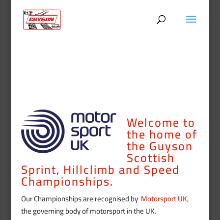
Welcome to
the home of
the Guyson
Scottish
Sprint, Hillclimb and Speed
Championships.
Our Championships are recognised by
Motorsport UK
,
the governing body of motorsport in the UK.