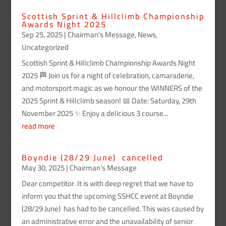
Scottish Sprint & Hillclimb Championship
Awards Night 2025
Sep 25, 2025
|
Chairman’s Message
,
News
,
Uncategorized
Scottish Sprint & Hillclimb Championship Awards Night
2025 🏁 Join us for a night of celebration, camaraderie,
and motorsport magic as we honour the WINNERS of the
2025 Sprint & Hillclimb season! 📅 Date: Saturday, 29th
November 2025 ✨ Enjoy a delicious 3 course...
read more
Boyndie (28/29 June) cancelled
May 30, 2025
|
Chairman’s Message
Dear competitor. It is with deep regret that we have to
inform you that the upcoming SSHCC event at Boyndie
(28/29 June) has had to be cancelled. This was caused by
an administrative error and the unavailability of senior