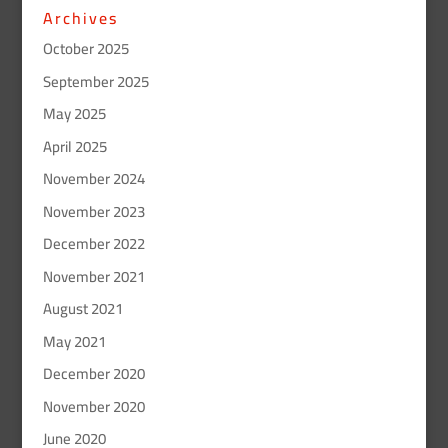
Archives
October 2025
September 2025
May 2025
April 2025
November 2024
November 2023
December 2022
November 2021
August 2021
May 2021
December 2020
November 2020
June 2020