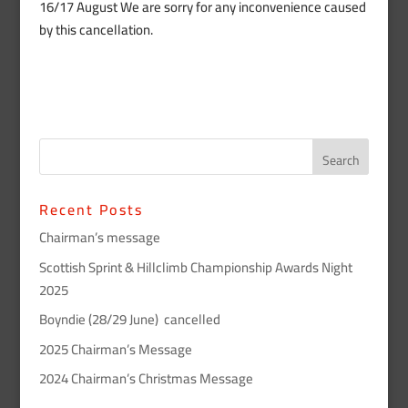
16/17 August We are sorry for any inconvenience caused
by this cancellation.
Recent Posts
Chairman’s message
Scottish Sprint & Hillclimb Championship Awards Night
2025
Boyndie (28/29 June) cancelled
2025 Chairman’s Message
2024 Chairman’s Christmas Message