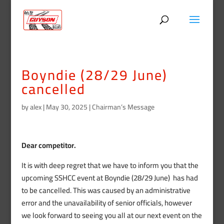
Boyndie (28/29 June)
cancelled
by
alex
|
May 30, 2025
|
Chairman’s Message
Dear competitor.
It is with deep regret that we have to inform you that the
upcoming SSHCC event at Boyndie (28/29 June) has had
to be cancelled. This was caused by an administrative
error and the unavailability of senior officials, however
we look forward to seeing you all at our next event on the