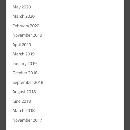
May 2020
March 2020
February 2020
November 2019
April 2019
March 2019
January 2019
October 2018
September 2018
August 2018
June 2018
March 2018
November 2017