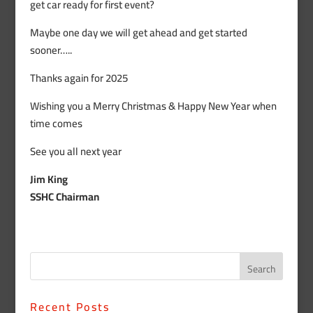
get car ready for first event?
Maybe one day we will get ahead and get started
sooner…..
Thanks again for 2025
Wishing you a Merry Christmas & Happy New Year when
time comes
See you all next year
Jim King
SSHC Chairman
Recent Posts