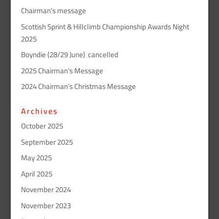
Chairman’s message
Scottish Sprint & Hillclimb Championship Awards Night
2025
Boyndie (28/29 June) cancelled
2025 Chairman’s Message
2024 Chairman’s Christmas Message
Archives
October 2025
September 2025
May 2025
April 2025
November 2024
November 2023