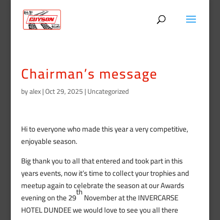
Chairman’s message
by
alex
|
Oct 29, 2025
|
Uncategorized
Hi to everyone who made this year a very competitive,
enjoyable season.
Big thank you to all that entered and took part in this
years events, now it’s time to collect your trophies and
meetup again to celebrate the season at our Awards
th
evening on the 29
November at the INVERCARSE
HOTEL DUNDEE we would love to see you all there