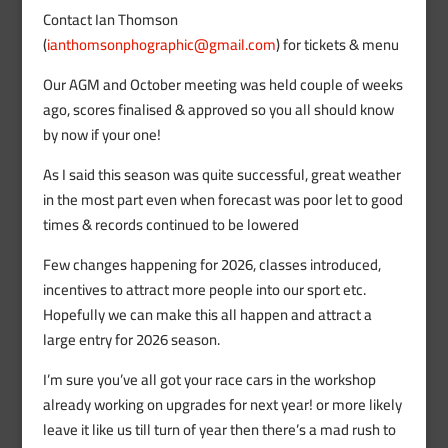
Contact Ian Thomson
(
ianthomsonphographic@gmail.com
) for tickets & menu
Our AGM and October meeting was held couple of weeks
ago, scores finalised & approved so you all should know
by now if your one!
As I said this season was quite successful, great weather
in the most part even when forecast was poor let to good
times & records continued to be lowered
Few changes happening for 2026, classes introduced,
incentives to attract more people into our sport etc.
Hopefully we can make this all happen and attract a
large entry for 2026 season.
I’m sure you’ve all got your race cars in the workshop
already working on upgrades for next year! or more likely
leave it like us till turn of year then there’s a mad rush to