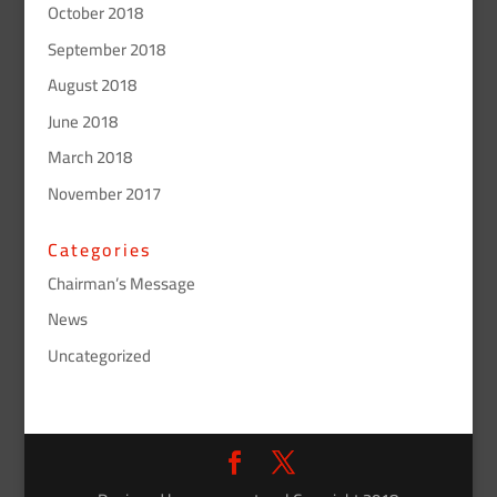
October 2018
September 2018
August 2018
June 2018
March 2018
November 2017
Categories
Chairman’s Message
News
Uncategorized