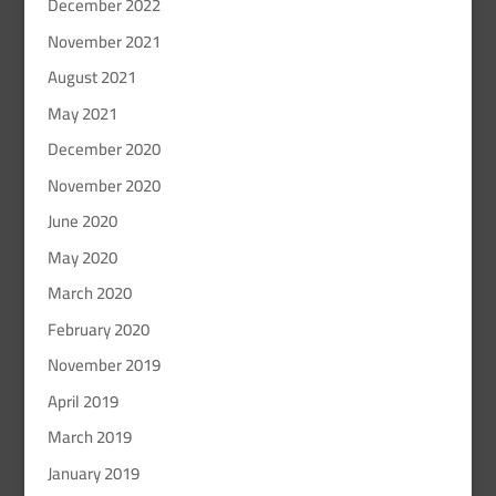
December 2022
November 2021
August 2021
May 2021
December 2020
November 2020
June 2020
May 2020
March 2020
February 2020
November 2019
April 2019
March 2019
January 2019