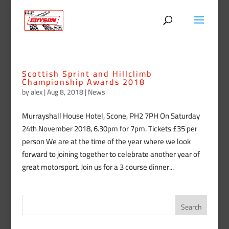
Scottish Sprint and Hillclimb
Championship Awards 2018
by
alex
|
Aug 8, 2018
|
News
Murrayshall House Hotel, Scone, PH2 7PH On Saturday
24th November 2018, 6.30pm for 7pm. Tickets £35 per
person We are at the time of the year where we look
forward to joining together to celebrate another year of
great motorsport. Join us for a 3 course dinner...