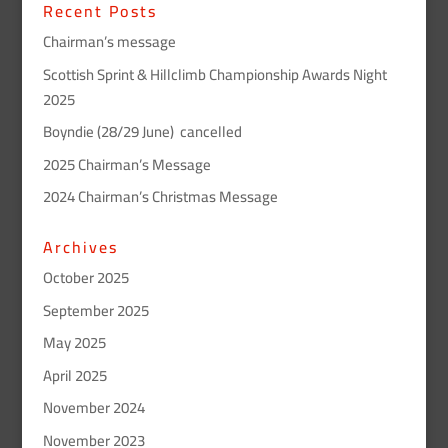
Recent Posts
Chairman’s message
Scottish Sprint & Hillclimb Championship Awards Night
2025
Boyndie (28/29 June) cancelled
2025 Chairman’s Message
2024 Chairman’s Christmas Message
Archives
October 2025
September 2025
May 2025
April 2025
November 2024
November 2023