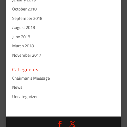
October 2018
September 2018
August 2018
June 2018
March 2018
November 2017
Categories
Chairman’s Message
News
Uncategorized