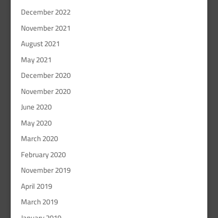
December 2022
November 2021
August 2021
May 2021
December 2020
November 2020
June 2020
May 2020
March 2020
February 2020
November 2019
April 2019
March 2019
January 2019