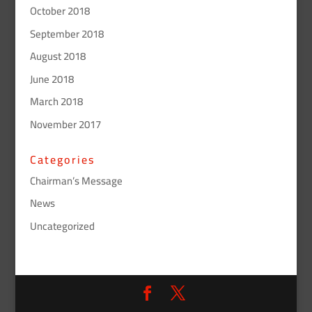
October 2018
September 2018
August 2018
June 2018
March 2018
November 2017
Categories
Chairman’s Message
News
Uncategorized