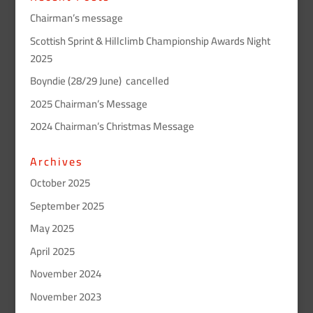
Chairman’s message
Scottish Sprint & Hillclimb Championship Awards Night
2025
Boyndie (28/29 June) cancelled
2025 Chairman’s Message
2024 Chairman’s Christmas Message
Archives
October 2025
September 2025
May 2025
April 2025
November 2024
November 2023