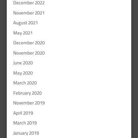
December 2022
November 2021
August 2021
May 2021
December 2020
November 2020
June 2020
May 2020
March 2020
February 2020
November 2019
April 2019
March 2019
January 2019