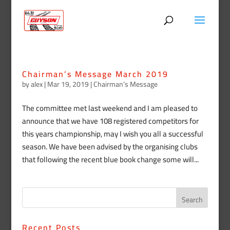
Chairman’s Message March 2019
by
alex
|
Mar 19, 2019
|
Chairman’s Message
The committee met last weekend and I am pleased to
announce that we have 108 registered competitors for
this years championship, may I wish you all a successful
season. We have been advised by the organising clubs
that following the recent blue book change some will...
Recent Posts