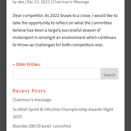
by
alex
|
Dec 22, 2022
|
Chairman’s Message
Dear competitor, As 2022 draws to a close, I would like to
take the opportunity to reflect on what the committee
believe has been a largely successful season of
motorsport in amongst an environment which continues
to throw up challenges for both competitors and...
« Older Entries
Recent Posts
Chairman’s message
Scottish Sprint & Hillclimb Championship Awards Night
2025
Boyndie (28/29 June) cancelled