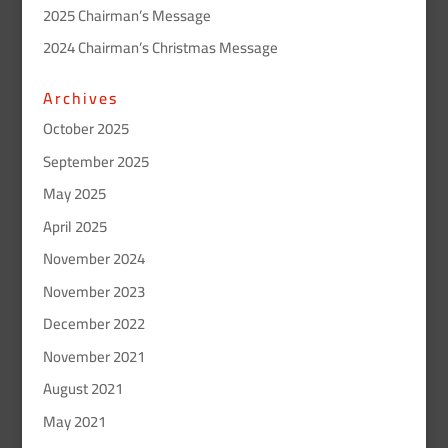
2025 Chairman’s Message
2024 Chairman’s Christmas Message
Archives
October 2025
September 2025
May 2025
April 2025
November 2024
November 2023
December 2022
November 2021
August 2021
May 2021