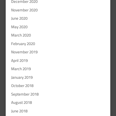
December 2020
November 2020
June 2020
May 2020
March 2020
February 2020
November 2019
April 2019
March 2019
January 2019
October 2018
September 2018
August 2018
June 2018