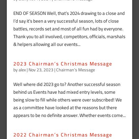
END OF SEASON Well, that’s 2024 drawing to a close and
I’d say it’s been a very successful season, lots of close
battles, records set and most of all fun had by everyone.
Thank you to all involved, competitors, officials, marshals
& helpers allowing all our events...
2023 Chairman’s Christmas Message
by
alex
|
Nov 23, 2023
|
Chairman’s Message
Well where did 2023 go to? Another successful season
behind us Events have had mixed entry levels, some
being slow to fill while others were over subscribed! We
as a committee have looked at the reasons but there
appears to be no definite answer. Whether events come...
2022 Chairman’s Christmas Message