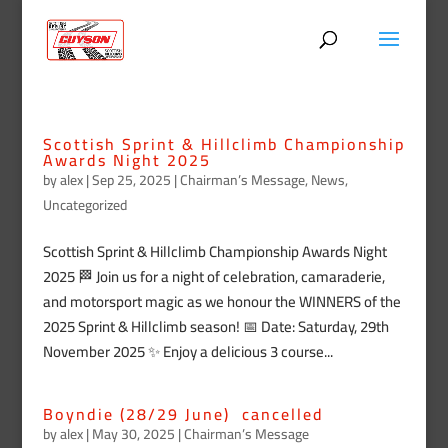
Scottish Sprint & Hillclimb Championship
Awards Night 2025
by
alex
|
Sep 25, 2025
|
Chairman’s Message
,
News
,
Uncategorized
Scottish Sprint & Hillclimb Championship Awards Night
2025 🏁 Join us for a night of celebration, camaraderie,
and motorsport magic as we honour the WINNERS of the
2025 Sprint & Hillclimb season! 📅 Date: Saturday, 29th
November 2025 ✨ Enjoy a delicious 3 course...
Boyndie (28/29 June) cancelled
by
alex
|
May 30, 2025
|
Chairman’s Message