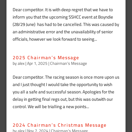
Dear competitor. It is with deep regret that we have to
inform you that the upcoming SSHCC event at Boyndie
(28/29 June) has had to be cancelled. This was caused by
an administrative error and the unavailability of senior
officials, however we look forward to seeing...
2025 Chairman’s Message
by
alex
|
Apr 1, 2025
|
Chairman’s Message
Dear competitor. The racing season is once more upon us
and I just thought I would take the opportunity to wish
you all a safe and successful season. Apologies for the
delay in getting final regs out, but this was outwith our
control. We will be trialling a new points...
2024 Chairman’s Christmas Message
by
alex
|
Nov 7, 2024
|
Chairman’s Message