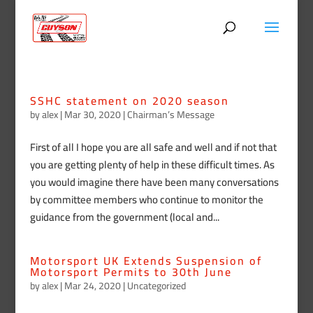
SSHC statement on 2020 season
by
alex
|
Mar 30, 2020
|
Chairman’s Message
First of all I hope you are all safe and well and if not that
you are getting plenty of help in these difficult times. As
you would imagine there have been many conversations
by committee members who continue to monitor the
guidance from the government (local and...
Motorsport UK Extends Suspension of
Motorsport Permits to 30th June
by
alex
|
Mar 24, 2020
|
Uncategorized