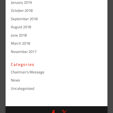
January 2019
October 2018
September 2018
August 2018
June 2018
March 2018
November 2017
Categories
Chairman’s Message
News
Uncategorized