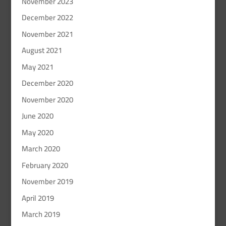
November 2023
December 2022
November 2021
August 2021
May 2021
December 2020
November 2020
June 2020
May 2020
March 2020
February 2020
November 2019
April 2019
March 2019