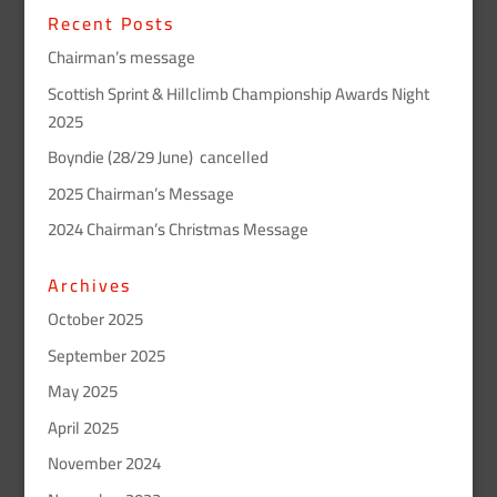
Recent Posts
Chairman’s message
Scottish Sprint & Hillclimb Championship Awards Night
2025
Boyndie (28/29 June) cancelled
2025 Chairman’s Message
2024 Chairman’s Christmas Message
Archives
October 2025
September 2025
May 2025
April 2025
November 2024