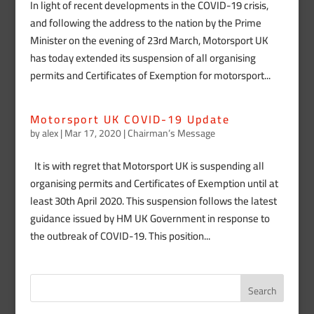
In light of recent developments in the COVID-19 crisis,
and following the address to the nation by the Prime
Minister on the evening of 23rd March, Motorsport UK
has today extended its suspension of all organising
permits and Certificates of Exemption for motorsport...
Motorsport UK COVID-19 Update
by
alex
|
Mar 17, 2020
|
Chairman’s Message
It is with regret that Motorsport UK is suspending all
organising permits and Certificates of Exemption until at
least 30th April 2020. This suspension follows the latest
guidance issued by HM UK Government in response to
the outbreak of COVID-19. This position...