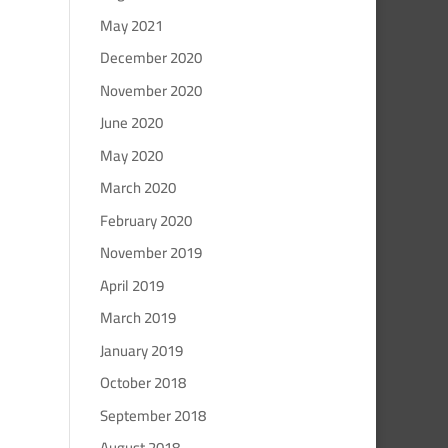
May 2021
December 2020
November 2020
June 2020
May 2020
March 2020
February 2020
November 2019
April 2019
March 2019
January 2019
October 2018
September 2018
August 2018