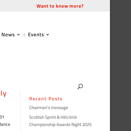
Want to know more?
News
Events
ly
Recent Posts
Chairman’s message
 01
Scottish Sprint & Hillclimb
rdance
Championship Awards Night 2025