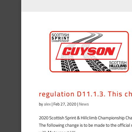
The following change is to
already published in acco
regulation D11.1.3. This 
by
alex
|
Feb 27, 2020
|
News
2020 Scottish Sprint & Hillclimb Championship C
The following change is to be made to the officia