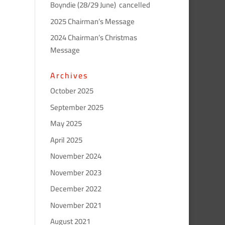
Boyndie (28/29 June) cancelled
2025 Chairman’s Message
2024 Chairman’s Christmas
Message
Archives
October 2025
September 2025
May 2025
April 2025
November 2024
November 2023
December 2022
November 2021
August 2021