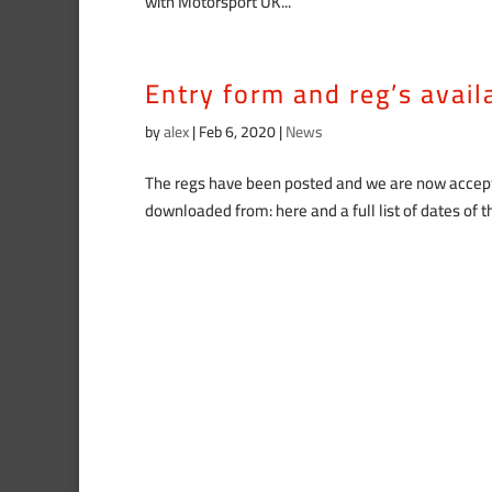
with Motorsport UK...
Entry form and reg’s avai
by
alex
|
Feb 6, 2020
|
News
The regs have been posted and we are now accepti
downloaded from: here and a full list of dates of