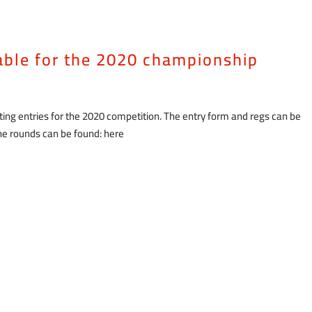
lable for the 2020 championship
ng entries for the 2020 competition. The entry form and regs can be
 the rounds can be found: here