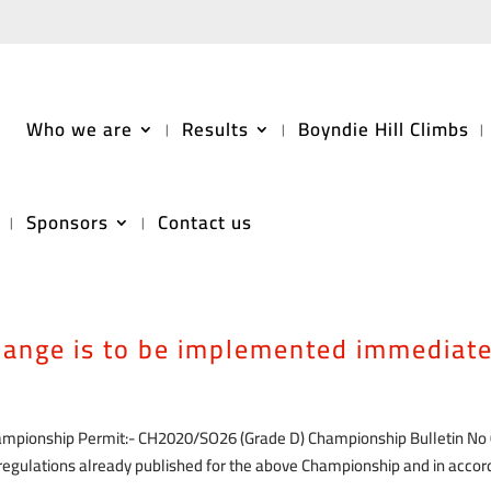
Who we are
Results
Boyndie Hill Climbs
Sponsors
Contact us
 be made to the official regulations
rdance with Motorsport UK general
change is to be implemented immediate
hampionship Permit:- CH2020/SO26 (Grade D) Championship Bulletin No
l regulations already published for the above Championship and in acco