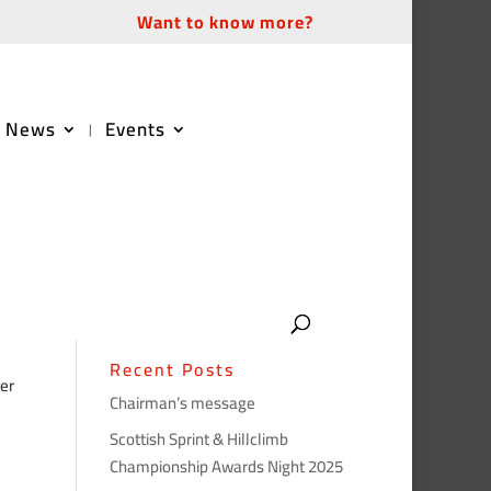
Want to know more?
News
Events
Recent Posts
er
Chairman’s message
Scottish Sprint & Hillclimb
Championship Awards Night 2025