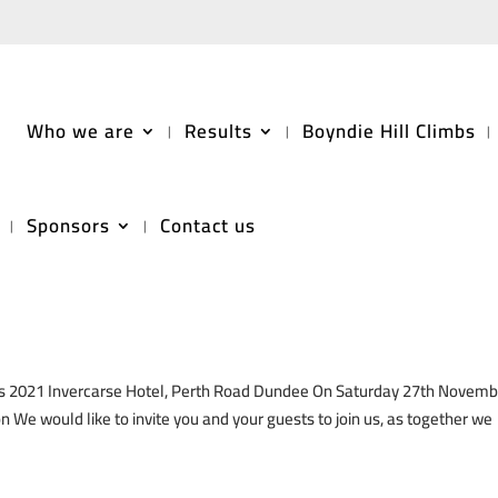
Who we are
Results
Boyndie Hill Climbs
Sponsors
Contact us
limb Championship Awards 2021
ds 2021 Invercarse Hotel, Perth Road Dundee On Saturday 27th Novemb
 We would like to invite you and your guests to join us, as together we