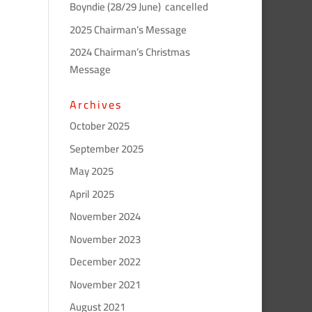
Boyndie (28/29 June) cancelled
2025 Chairman’s Message
2024 Chairman’s Christmas
Message
Archives
October 2025
September 2025
May 2025
April 2025
November 2024
November 2023
December 2022
November 2021
August 2021