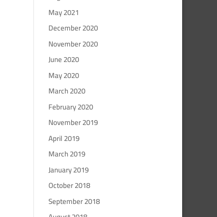
May 2021
December 2020
November 2020
June 2020
May 2020
March 2020
February 2020
November 2019
April 2019
March 2019
January 2019
October 2018
September 2018
August 2018