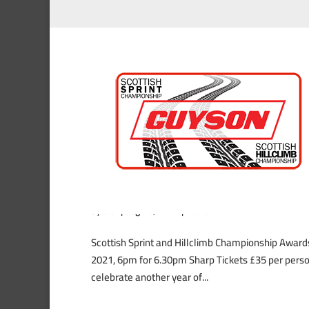
Scottish Sprint and Hillc
by
alex
|
Aug 25, 2021
|
News
Scottish Sprint and Hillclimb Championship Awar
2021, 6pm for 6.30pm Sharp Tickets £35 per person
celebrate another year of...