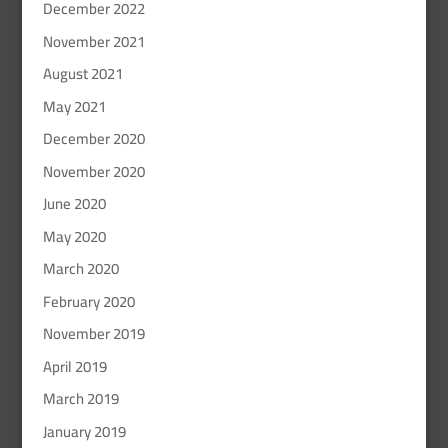
December 2022
November 2021
August 2021
May 2021
December 2020
November 2020
June 2020
May 2020
March 2020
February 2020
November 2019
April 2019
March 2019
January 2019