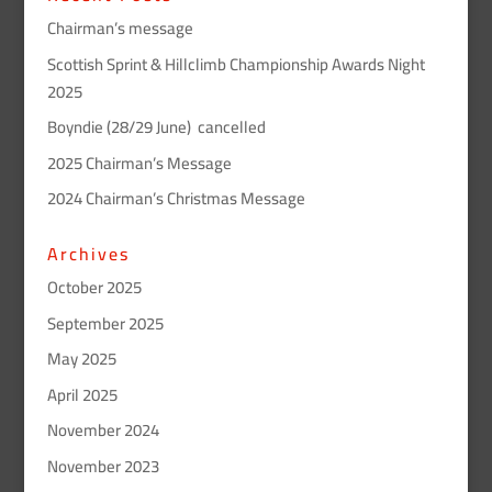
Chairman’s message
Scottish Sprint & Hillclimb Championship Awards Night
2025
Boyndie (28/29 June) cancelled
2025 Chairman’s Message
2024 Chairman’s Christmas Message
Archives
October 2025
September 2025
May 2025
April 2025
November 2024
November 2023