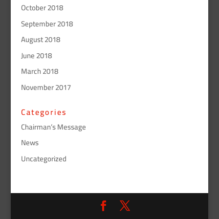
October 2018
September 2018
August 2018
June 2018
March 2018
November 2017
Categories
Chairman’s Message
News
Uncategorized