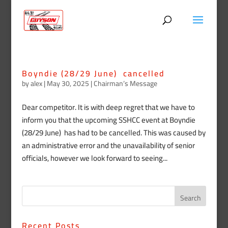
Boyndie (28/29 June) cancelled
by
alex
|
May 30, 2025
|
Chairman’s Message
Dear competitor. It is with deep regret that we have to
inform you that the upcoming SSHCC event at Boyndie
(28/29 June) has had to be cancelled. This was caused by
an administrative error and the unavailability of senior
officials, however we look forward to seeing...
Recent Posts