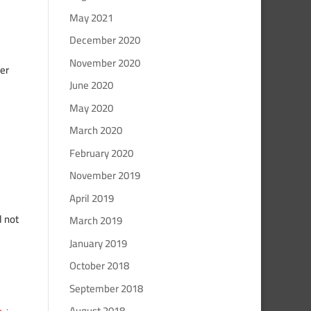
May 2021
December 2020
November 2020
er
June 2020
May 2020
March 2020
February 2020
November 2019
April 2019
l not
March 2019
January 2019
October 2018
September 2018
August 2018