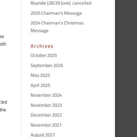
Boyndie (28/29 June) cancelled
2025 Chairman’s Message
2024 Chairman’s Christmas
Message
has
both
Archives
October 2025
September 2025
May 2025
April 2025
November 2024
23rd
November 2023
 the
December 2022
November 2021
August 2021