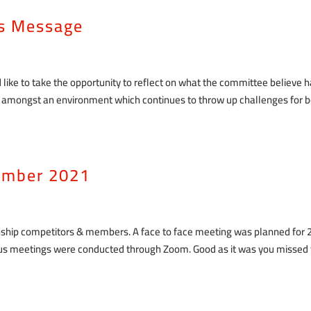
as Message
 like to take the opportunity to reflect on what the committee believe 
n amongst an environment which continues to throw up challenges for 
ember 2021
nship competitors & members. A face to face meeting was planned for 
ious meetings were conducted through Zoom. Good as it was you missed