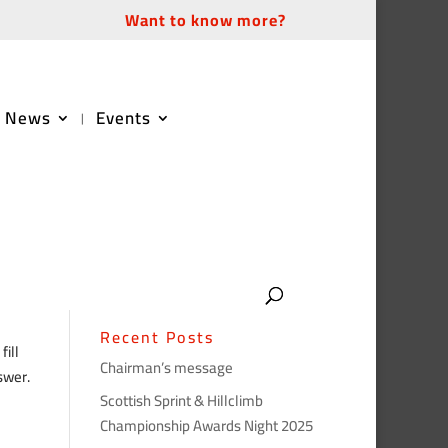
Want to know more?
News
Events
Recent Posts
ill
Chairman’s message
swer.
Scottish Sprint & Hillclimb
Championship Awards Night 2025