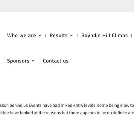
Who we are
Results
Boyndie Hill Climbs
Sponsors
Contact us
as Message
son behind us Events have had mixed entry levels, some being slow to f
ttee have looked at the reasons but there appears to be no definite an