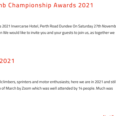
limb Championship Awards 2021
ds 2021 Invercarse Hotel, Perth Road Dundee On Saturday 27th Novemb
 We would like to invite you and your guests to join us, as together we
 2021
illclimbers, sprinters and motor enthusiasts; here we are in 2021 and stil
0th of March by Zoom which was well attended by 14 people. Much was