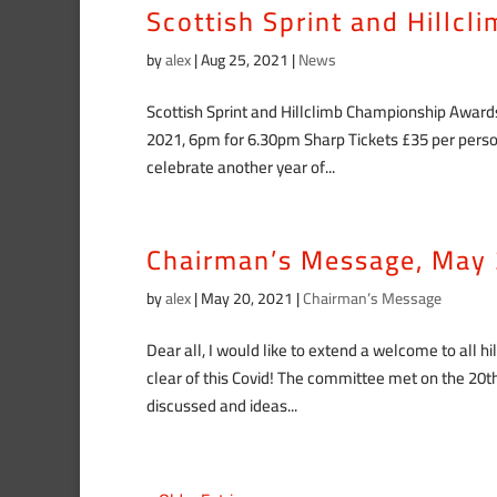
Scottish Sprint and Hillc
by
alex
|
Aug 25, 2021
|
News
Scottish Sprint and Hillclimb Championship Awar
2021, 6pm for 6.30pm Sharp Tickets £35 per person
celebrate another year of...
Chairman’s Message, May
by
alex
|
May 20, 2021
|
Chairman’s Message
Dear all, I would like to extend a welcome to all h
clear of this Covid! The committee met on the 2
discussed and ideas...