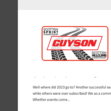
2023 Chairman’s Christm
by
alex
|
Nov 23, 2023
|
Chairman’s Message
Well where did 2023 go to? Another successful sea
while others were over subscribed! We as a commi
Whether events come...