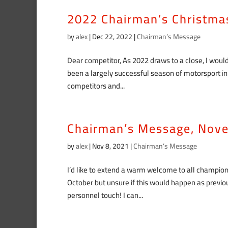
2022 Chairman’s Christm
by
alex
|
Dec 22, 2022
|
Chairman’s Message
Dear competitor, As 2022 draws to a close, I would
been a largely successful season of motorsport i
competitors and...
Chairman’s Message, Nov
by
alex
|
Nov 8, 2021
|
Chairman’s Message
I’d like to extend a warm welcome to all champio
October but unsure if this would happen as prev
personnel touch! I can...