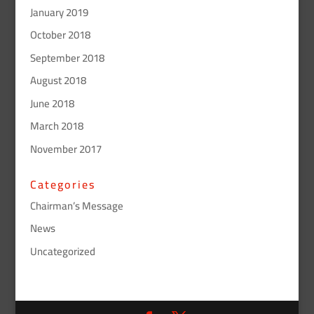
January 2019
October 2018
September 2018
August 2018
June 2018
March 2018
November 2017
Categories
Chairman’s Message
News
Uncategorized