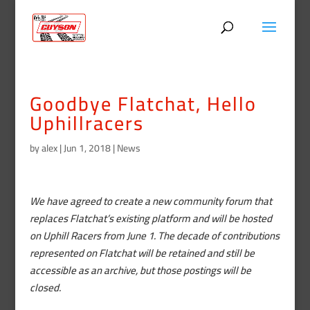
Goodbye Flatchat, Hello
Uphillracers
by
alex
|
Jun 1, 2018
|
News
We have agreed to create a new community forum that
replaces Flatchat’s existing platform and will be hosted
on Uphill Racers from June 1. The decade of contributions
represented on Flatchat will be retained and still be
accessible as an archive, but those postings will be
closed.