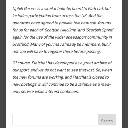
Uphill Racers is a similar bulletin board to Flatchat, but
includes participation from across the UK. And the
operators have agreed to provide two new sub-forums
for us for each of ‘Scottish Hillclimb’ and ‘Scottish Sprint’,
again for the use of the wider speedsport community in
Scotland. Many of you may already be members, but if
not you will have to register there before posting.
Of course, Flatchat has developed as a great archive of
our sport, and we do not want to see that lost. So, when
the new forums are working, and Flatchat is closed to
new postings, it will continue to be available as a read-
only service while interest continues.