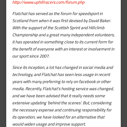
http://www.uphillracers.com/forum.php
Flatchat has served as the forum for speedsport in
Scotland from when it was first devised by David Baker.
With the support of the Scottish Sprint and Hillclimb
Championship and a great many independent volunteers,
it has operated in something close to its current form for
the benefit of everyone with an interest or involvement in
our sport since 2007.
Since its inception, a lot has changed in social media and
technology, and Flatchat has seen less usage in recent
years with many preferring to rely on facebook or other
media. Recently, Flatchat’s hosting service was changed,
and we have been advised that it really needs some
extensive updating ‘behind the scenes’. But, considering
the necessary expense and continuing responsibility for
its operation, we have looked for an alternative that
would widen usage and improve support.