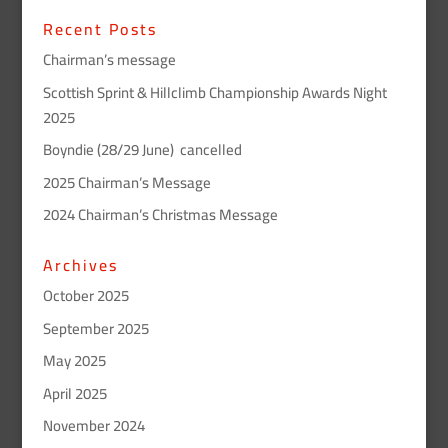
Recent Posts
Chairman’s message
Scottish Sprint & Hillclimb Championship Awards Night
2025
Boyndie (28/29 June) cancelled
2025 Chairman’s Message
2024 Chairman’s Christmas Message
Archives
October 2025
September 2025
May 2025
April 2025
November 2024