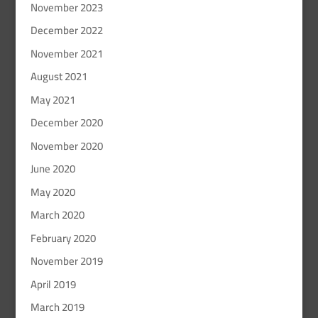
November 2023
December 2022
November 2021
August 2021
May 2021
December 2020
November 2020
June 2020
May 2020
March 2020
February 2020
November 2019
April 2019
March 2019