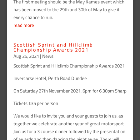
The first meeting should be the May Kames event which
has been moved to the 29th and 30th of May to give it
every chance to run.
read more
Scottish Sprint and Hillclimb
Championship Awards 2021
Aug 25, 2021
|
News
Scottish Sprint and Hillclimb Championship Awards 2021
Invercarse Hotel, Perth Road Dundee
On Saturday 27th November 2021, 6pm for 6.30pm Sharp
Tickets £35 per person
We would like to invite you and your guests to join us, as
together we celebrate another year of great motorsport.
Join us for a 3 course dinner followed by the presentation
of awards and then dancing the night away. There will