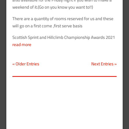
weekend of it.(Go on you know you want to!!)
There are a quantity of rooms reserved for us and these
will go on a first come ,first serve basis
Scottish Sprint and Hillclimb Championship Awards 2021
read more
« Older Entries
Next Entries »