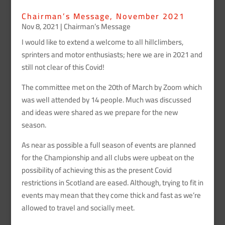
Chairman’s Message, November 2021
Nov 8, 2021
|
Chairman’s Message
I would like to extend a welcome to all hillclimbers,
sprinters and motor enthusiasts; here we are in 2021 and
still not clear of this Covid!
The committee met on the 20th of March by Zoom which
was well attended by 14 people. Much was discussed
and ideas were shared as we prepare for the new
season.
As near as possible a full season of events are planned
for the Championship and all clubs were upbeat on the
possibility of achieving this as the present Covid
restrictions in Scotland are eased. Although, trying to fit in
events may mean that they come thick and fast as we’re
allowed to travel and socially meet.