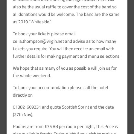
also be the usual raffle to cover the cost of the band so
all donations would be welcome. The band are the same
as 2019 “Whiteside”.
To book your tickets please email
celia.thompson@virgin.net and advise as to how many
tickets you require. You will then receive an email with
further details for making payment and menu selections.
We hope that as many of you as possible will join us for
the whole weekend.
To book your accommodation please call the hotel
directly on
01382 669231 and quote Scottish Sprint and the date
(27th Nov).
Rooms are from £75 BB per room per night, This Price is
also available for the Friday night if you wish to make a