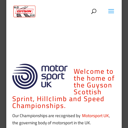
Welcome to
the home of
the Guyson
Scottish
Sprint, Hillclimb and Speed
Championships.
Our Championships are recognised by
Motorsport UK
,
the governing body of motorsport in the UK.